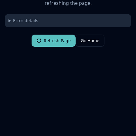
refreshing the page.
Error details
Refresh Page
Go Home