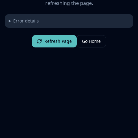
refreshing the page.
Error details
Refresh Page
Go Home