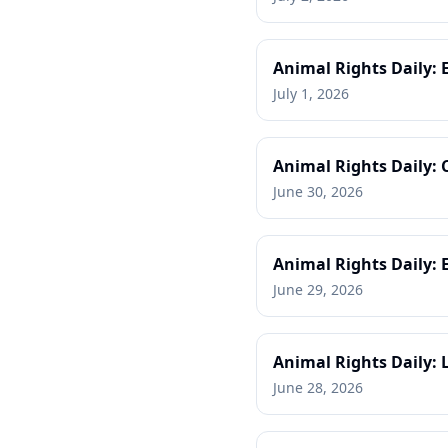
Animal Rights Daily: 
July 1, 2026
Animal Rights Daily:
June 30, 2026
Animal Rights Daily: 
June 29, 2026
Animal Rights Daily: 
June 28, 2026