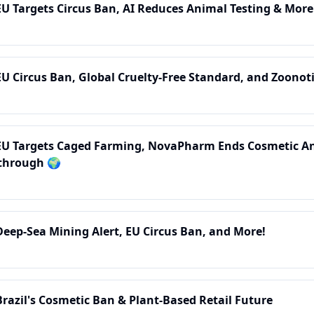
EU Targets Circus Ban, AI Reduces Animal Testing & More
EU Circus Ban, Global Cruelty-Free Standard, and Zoonoti
 EU Targets Caged Farming, NovaPharm Ends Cosmetic An
through 🌍
Deep-Sea Mining Alert, EU Circus Ban, and More!
Brazil's Cosmetic Ban & Plant-Based Retail Future