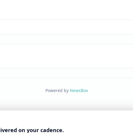
Powered by
NewsBox
livered on your cadence.