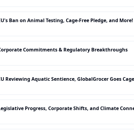
EU's Ban on Animal Testing, Cage-Free Pledge, and More!
 Corporate Commitments & Regulatory Breakthroughs
EU Reviewing Aquatic Sentience, GlobalGrocer Goes Cag
Legislative Progress, Corporate Shifts, and Climate Conn