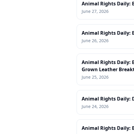
Animal Rights Daily: 
June 27, 2026
Animal Rights Daily: 
June 26, 2026
Animal Rights Daily:
Grown Leather Break
June 25, 2026
Animal Rights Daily: 
June 24, 2026
Animal Rights Daily: 