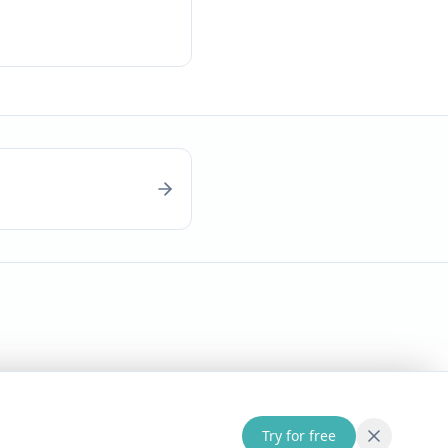
Try for free