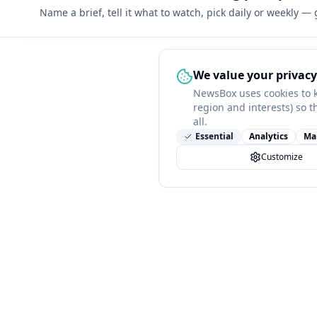
Name a brief, tell it what to watch, pick daily or weekly —
We value your privacy
NewsBox uses cookies to 
region and interests) so t
all.
Essential
Analytics
Ma
Customize