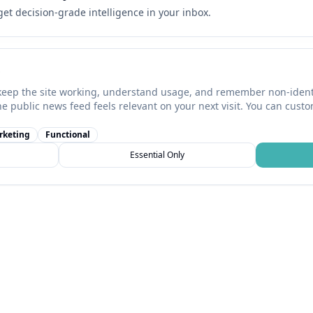
 get decision-grade intelligence in your inbox.
keep the site working, understand usage, and remember non-identi
he public news feed feels relevant on your next visit. You can cust
rketing
Functional
Essential Only