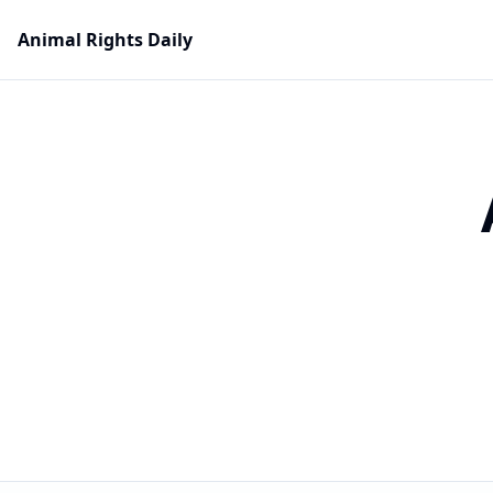
Animal Rights Daily