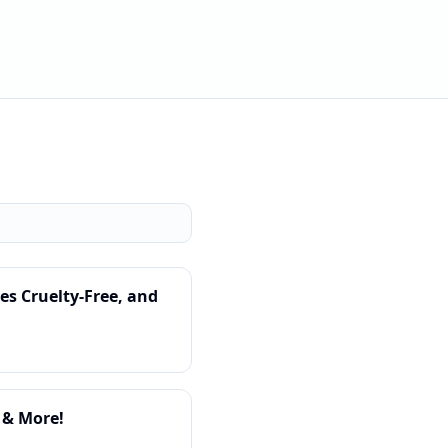
s Cruelty-Free, and
 & More!