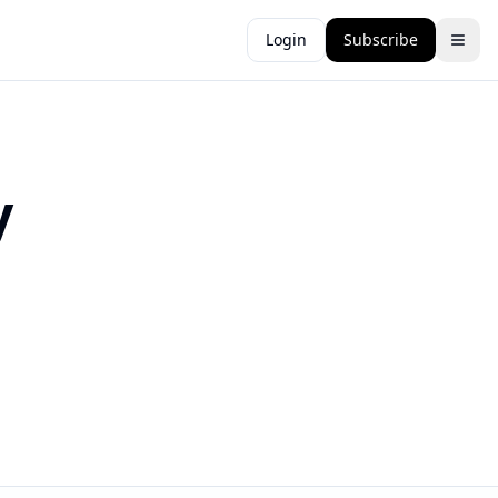
Login
Subscribe
y