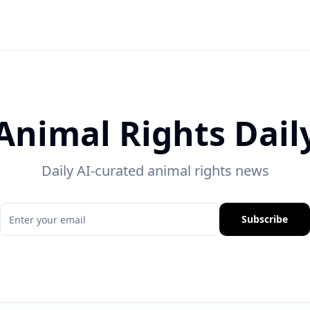
Animal Rights Dail
Daily AI-curated animal rights news
Subscribe