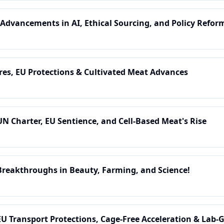
 Advancements in AI, Ethical Sourcing, and Policy Refor
res, EU Protections & Cultivated Meat Advances
UN Charter, EU Sentience, and Cell-Based Meat's Rise
Breakthroughs in Beauty, Farming, and Science!
EU Transport Protections, Cage-Free Acceleration & Lab