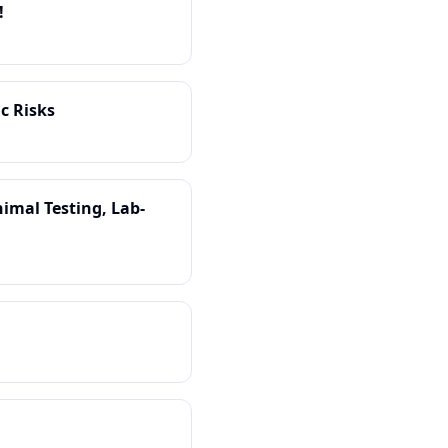
!
c Risks
imal Testing, Lab-