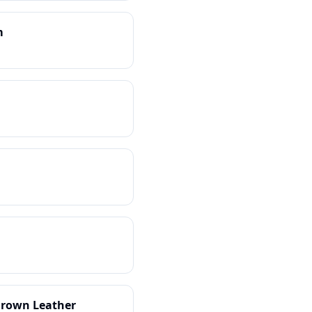
m
-Grown Leather