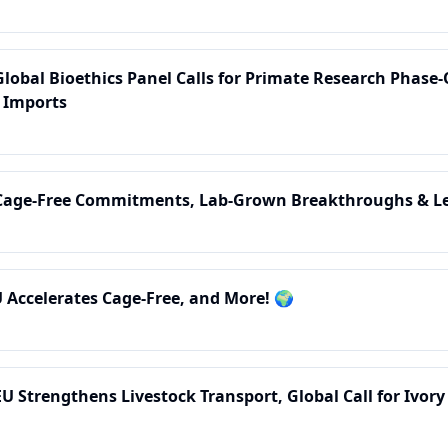
Global Bioethics Panel Calls for Primate Research Phase
 Imports
 Cage-Free Commitments, Lab-Grown Breakthroughs & Le
U Accelerates Cage-Free, and More! 🌍
EU Strengthens Livestock Transport, Global Call for Ivor