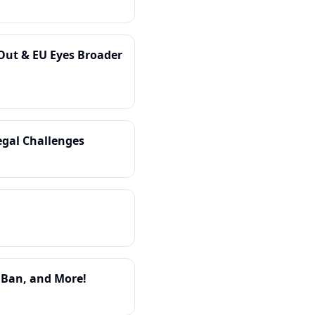
-Out & EU Eyes Broader
gal Challenges
y Ban, and More!