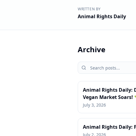
WRITTEN BY
Animal Rights Daily
Archive
Animal Rights Daily:
Vegan Market Soars! 
July 3, 2026
Animal Rights Daily: 
July 2, 2026