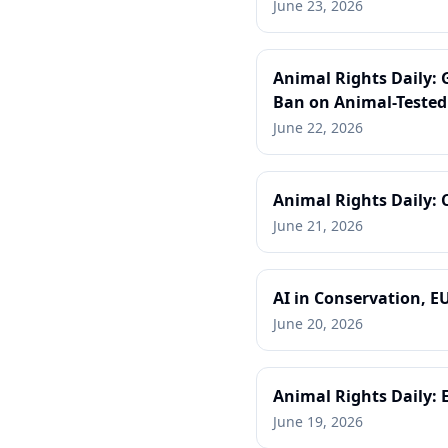
June 23, 2026
Animal Rights Daily: 
Ban on Animal-Tested
June 22, 2026
Animal Rights Daily:
June 21, 2026
AI in Conservation, E
June 20, 2026
Animal Rights Daily: 
June 19, 2026