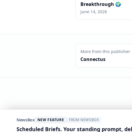
Breakthrough 🌍
June 14, 2026
More from this publisher
Connectus
NewsBox
NEW FEATURE
FROM NEWSBOX
Scheduled Briefs. Your standing prompt, de