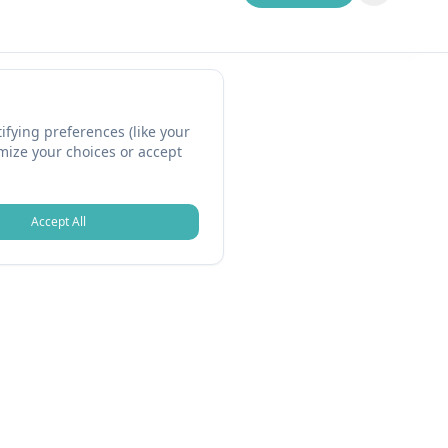
fying preferences (like your
omize your choices or accept
Accept All