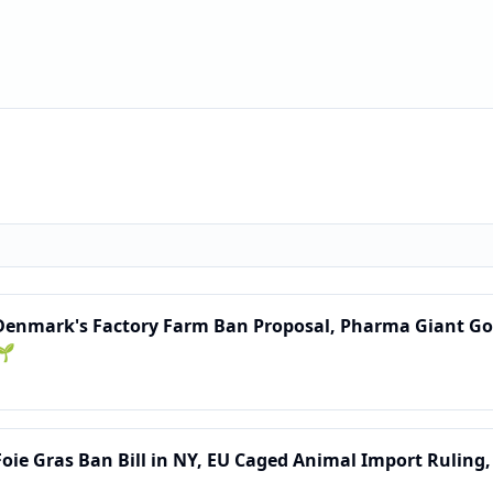
 Denmark's Factory Farm Ban Proposal, Pharma Giant Goe
🌱
Foie Gras Ban Bill in NY, EU Caged Animal Import Ruling,