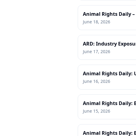
Animal Rights Daily –
June 18, 2026
ARD: Industry Exposu
June 17, 2026
Animal Rights Daily: 
June 16, 2026
Animal Rights Daily: 
June 15, 2026
Animal Rights Daily: 