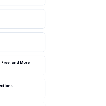
e-Free, and More
ections