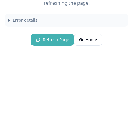
refreshing the page.
Error details
Refresh Page
Go Home