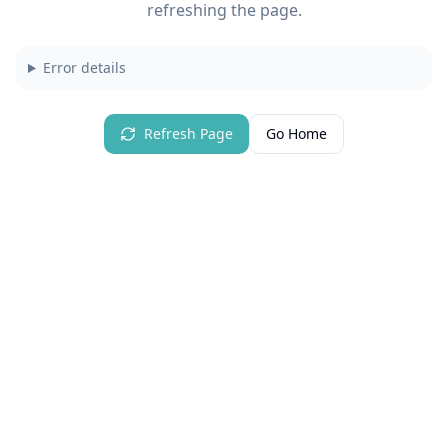
refreshing the page.
Error details
Refresh Page
Go Home