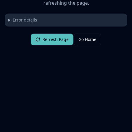
refreshing the page.
Error details
Refresh Page
Go Home