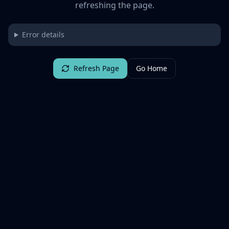
refreshing the page.
Error details
Refresh Page
Go Home