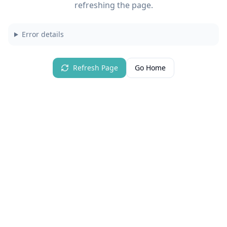
refreshing the page.
Error details
Refresh Page
Go Home