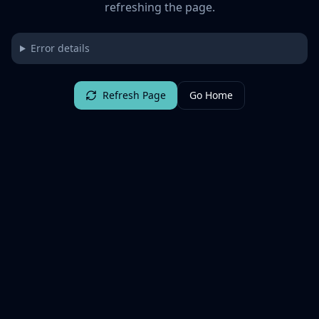
refreshing the page.
Error details
Refresh Page
Go Home