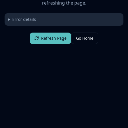
refreshing the page.
Error details
Refresh Page
Go Home