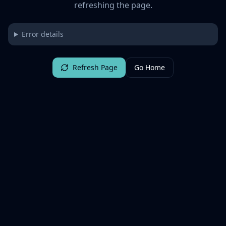
refreshing the page.
Error details
Refresh Page
Go Home