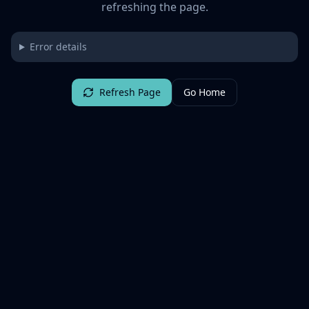
refreshing the page.
Error details
Refresh Page
Go Home