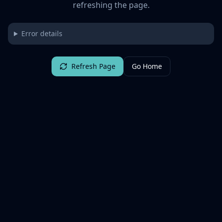
refreshing the page.
Error details
Refresh Page
Go Home