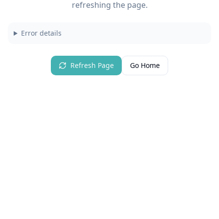
refreshing the page.
Error details
Refresh Page
Go Home