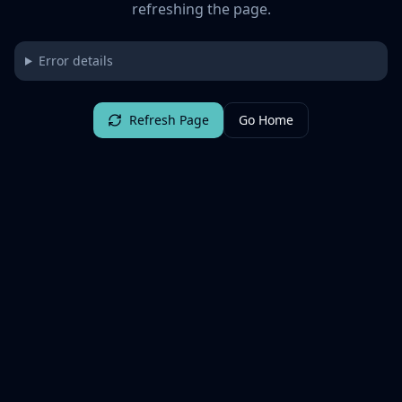
refreshing the page.
Error details
Refresh Page
Go Home