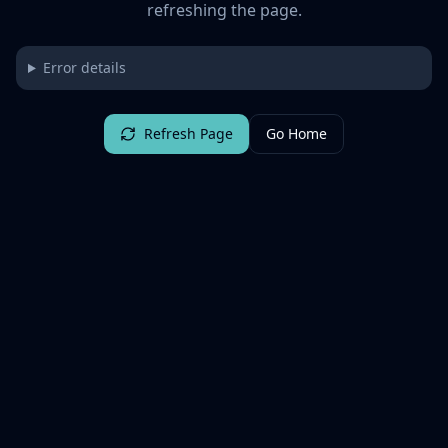
refreshing the page.
Error details
Refresh Page
Go Home