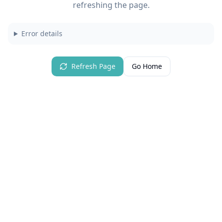
refreshing the page.
Error details
Refresh Page
Go Home