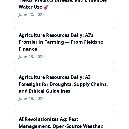
Yields, Predicts Disease, and Enhances
Water Use 🚀
June 20, 2026
Agriculture Resources Daily: AI's
Frontier in Farming — From Fields to
Finance
June 19, 2026
Agriculture Resources Daily: AI
Foresight for Droughts, Supply Chains,
and Ethical Guidelines
June 18, 2026
AI Revolutionizes Ag: Pest
Management, Open-Source Weather,