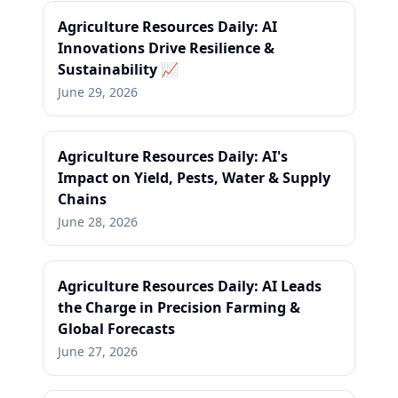
Agriculture Resources Daily: AI
Innovations Drive Resilience &
Sustainability 📈
June 29, 2026
Agriculture Resources Daily: AI's
Impact on Yield, Pests, Water & Supply
Chains
June 28, 2026
Agriculture Resources Daily: AI Leads
the Charge in Precision Farming &
Global Forecasts
June 27, 2026