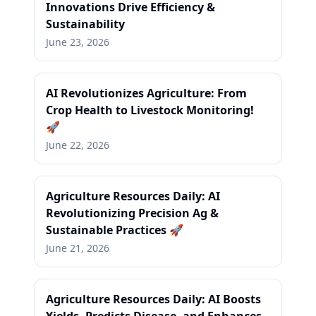
Innovations Drive Efficiency &
Sustainability
June 23, 2026
AI Revolutionizes Agriculture: From
Crop Health to Livestock Monitoring!
🚀
June 22, 2026
Agriculture Resources Daily: AI
Revolutionizing Precision Ag &
Sustainable Practices 🚀
June 21, 2026
Agriculture Resources Daily: AI Boosts