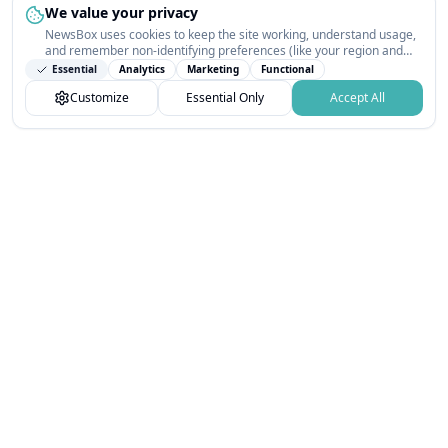
We value your privacy
NewsBox uses cookies to keep the site working, understand usage,
and remember non-identifying preferences (like your region and
interests) so the public news feed feels relevant on your next visit.
Essential
Analytics
Marketing
Functional
You can customize your choices or accept all.
Customize
Essential Only
Accept All