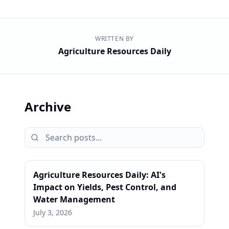
WRITTEN BY
Agriculture Resources Daily
Archive
Agriculture Resources Daily: AI's
Impact on Yields, Pest Control, and
Water Management
July 3, 2026