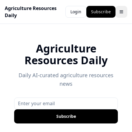
Agriculture Resources
Login
Subscribe
Daily
Agriculture
Resources Daily
Daily AI-curated agriculture resources
news
Subscribe