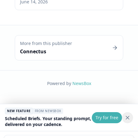
June 14, 2026
More from this publisher
Connectus
Powered by
NewsBox
NEW FEATURE
FROM NEWSBOX
Try for free
Scheduled Briefs. Your standing prompt,
delivered on your cadence.