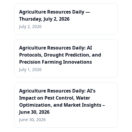
Agriculture Resources Daily —
Thursday, July 2, 2026
July 2, 2026
Agriculture Resources Daily: AI
Protocols, Drought Prediction, and
Precision Farming Innovations
July 1, 2026
Agriculture Resources Daily: AI's
Impact on Pest Control, Water
Optimization, and Market Insights –
June 30, 2026
June 30, 2026