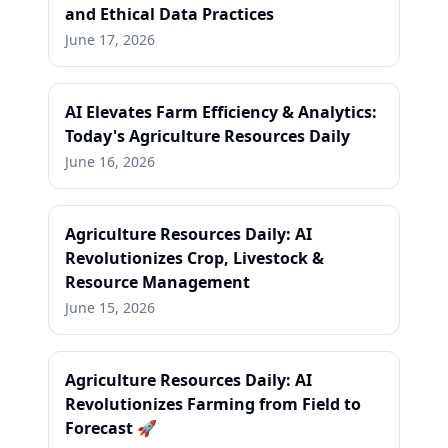
and Ethical Data Practices
June 17, 2026
AI Elevates Farm Efficiency & Analytics:
Today's Agriculture Resources Daily
June 16, 2026
Agriculture Resources Daily: AI
Revolutionizes Crop, Livestock &
Resource Management
June 15, 2026
Agriculture Resources Daily: AI
Revolutionizes Farming from Field to
Forecast 🚀