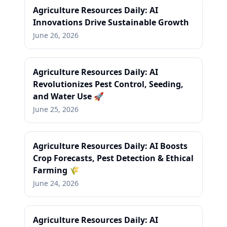
Agriculture Resources Daily: AI
Innovations Drive Sustainable Growth
June 26, 2026
Agriculture Resources Daily: AI
Revolutionizes Pest Control, Seeding,
and Water Use 🚀
June 25, 2026
Agriculture Resources Daily: AI Boosts
Crop Forecasts, Pest Detection & Ethical
Farming 🌾
June 24, 2026
Agriculture Resources Daily: AI