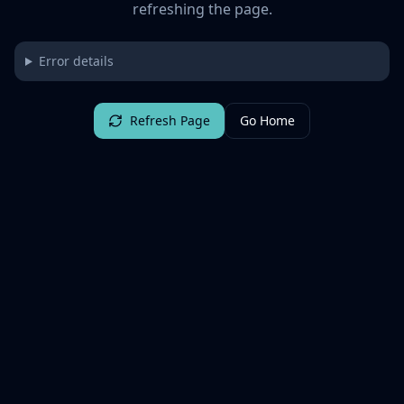
refreshing the page.
Error details
Refresh Page
Go Home