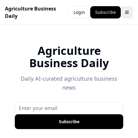
Agriculture Business
Login
Subscribe
Daily
Agriculture
Business Daily
Daily AI-curated agriculture business
news
Subscribe