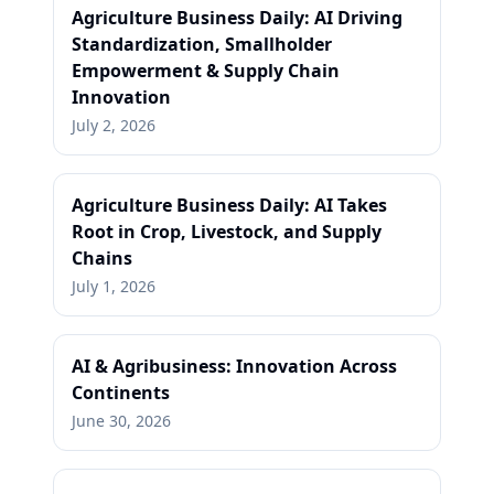
Agriculture Business Daily: AI Driving
Standardization, Smallholder
Empowerment & Supply Chain
Innovation
July 2, 2026
Agriculture Business Daily: AI Takes
Root in Crop, Livestock, and Supply
Chains
July 1, 2026
AI & Agribusiness: Innovation Across
Continents
June 30, 2026