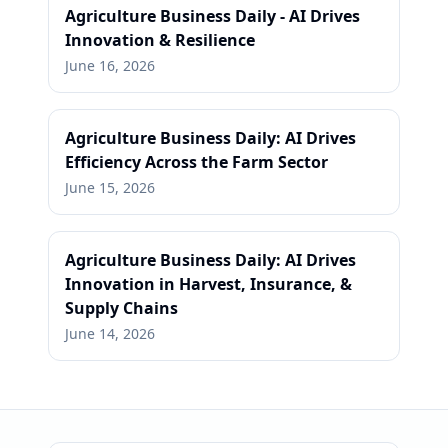
Agriculture Business Daily - AI Drives
Innovation & Resilience
June 16, 2026
Agriculture Business Daily: AI Drives
Efficiency Across the Farm Sector
June 15, 2026
Agriculture Business Daily: AI Drives
Innovation in Harvest, Insurance, &
Supply Chains
June 14, 2026