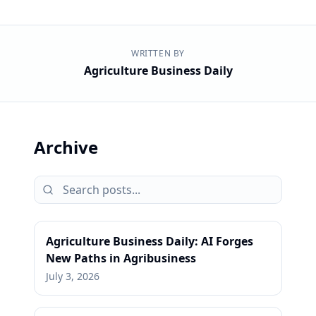
WRITTEN BY
Agriculture Business Daily
Archive
Agriculture Business Daily: AI Forges
New Paths in Agribusiness
July 3, 2026