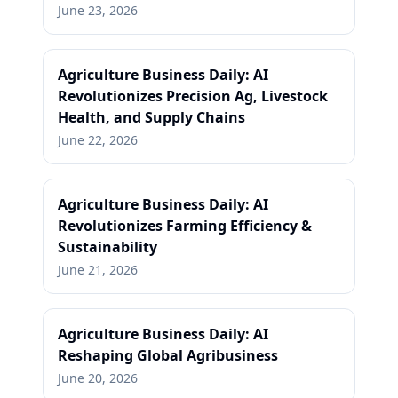
June 23, 2026
Agriculture Business Daily: AI
Revolutionizes Precision Ag, Livestock
Health, and Supply Chains
June 22, 2026
Agriculture Business Daily: AI
Revolutionizes Farming Efficiency &
Sustainability
June 21, 2026
Agriculture Business Daily: AI
Reshaping Global Agribusiness
June 20, 2026