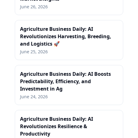
June 26, 2026
Agriculture Business Daily: AI
Revolutionizes Harvesting, Breeding,
and Logistics 🚀
June 25, 2026
Agriculture Business Daily: AI Boosts
Predictability, Efficiency, and
Investment in Ag
June 24, 2026
Agriculture Business Daily: AI
Revolutionizes Resilience &
Productivity