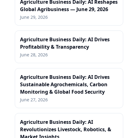
Agriculture Business Daily: AI Reshapes
Global Agribusiness — June 29, 2026
June 29, 2026
Agriculture Business Daily: AI Drives
Profitability & Transparency
June 28, 2026
Agriculture Business Daily: AI Drives
Sustainable Agrochemicals, Carbon
Monitoring & Global Food Security
June 27, 2026
Agriculture Business Daily: AI
Revolutionizes Livestock, Robotics, &
Market Insights