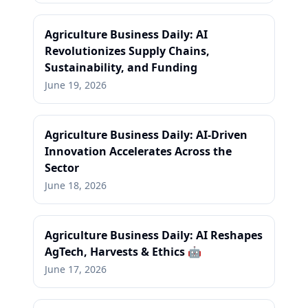
Agriculture Business Daily: AI
Revolutionizes Supply Chains,
Sustainability, and Funding
June 19, 2026
Agriculture Business Daily: AI-Driven
Innovation Accelerates Across the
Sector
June 18, 2026
Agriculture Business Daily: AI Reshapes
AgTech, Harvests & Ethics 🤖
June 17, 2026