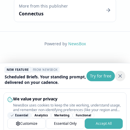
More from this publisher
Connectus
Powered by
NewsBox
NEW FEATURE
FROM NEWSBOX
Try for free
Scheduled Briefs. Your standing prompt,
delivered on your cadence.
We value your privacy
NewsBox uses cookies to keep the site working, understand usage,
and remember non-identifying preferences (like your region and
interests) so the public news feed feels relevant on your next visit.
Essential
Analytics
Marketing
Functional
You can customize your choices or accept all.
Customize
Essential Only
Accept All