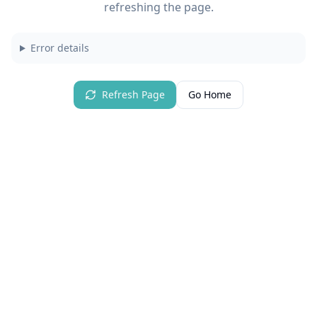
refreshing the page.
Error details
Refresh Page
Go Home