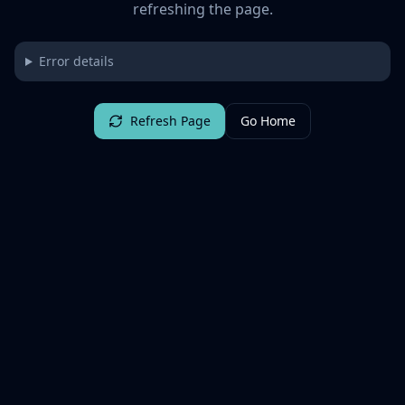
refreshing the page.
Error details
Refresh Page
Go Home