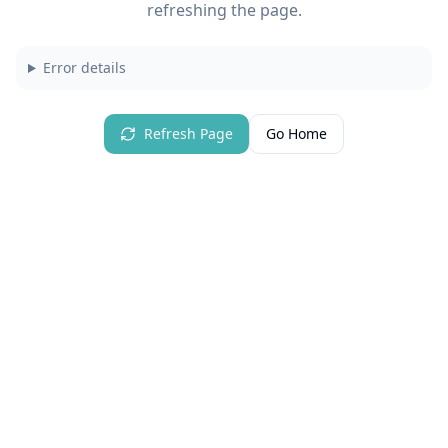
refreshing the page.
Error details
Refresh Page
Go Home