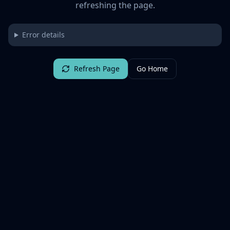
refreshing the page.
Error details
Refresh Page
Go Home