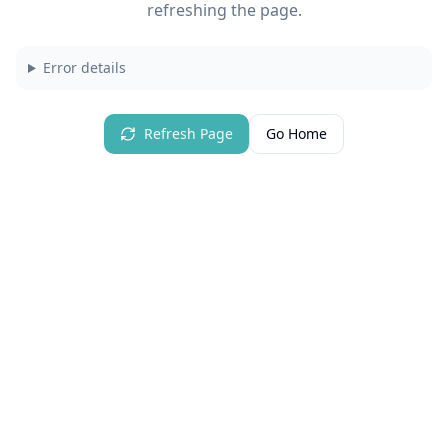
refreshing the page.
Error details
Refresh Page
Go Home