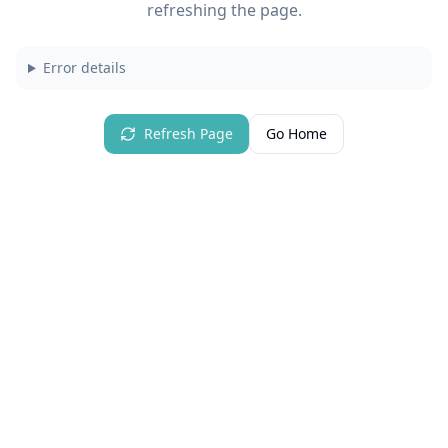
refreshing the page.
Error details
Refresh Page
Go Home