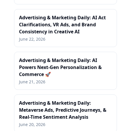
Advertising & Marketing Daily: AI Act
Clarifications, VR Ads, and Brand
Consistency in Creative AI
June 22, 2026
Advertising & Marketing Daily: AI
Powers Next-Gen Personalization &
Commerce 🚀
June 21, 2026
Advertising & Marketing Daily:
Metaverse Ads, Predictive Journeys, &
Real-Time Sentiment Analysis
June 20, 2026