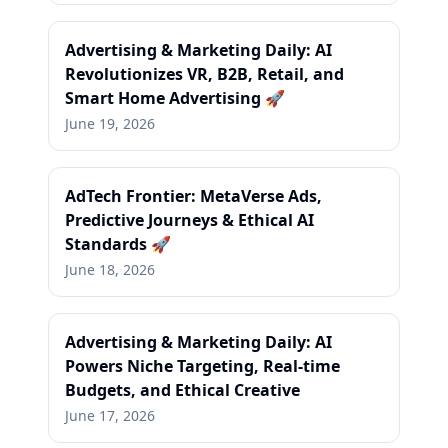
Advertising & Marketing Daily: AI
Revolutionizes VR, B2B, Retail, and
Smart Home Advertising 🚀
June 19, 2026
AdTech Frontier: MetaVerse Ads,
Predictive Journeys & Ethical AI
Standards 🚀
June 18, 2026
Advertising & Marketing Daily: AI
Powers Niche Targeting, Real-time
Budgets, and Ethical Creative
June 17, 2026