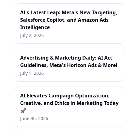
AI's Latest Leap: Meta's New Targeting,
Salesforce Copilot, and Amazon Ads
Intelligence
July 2, 2026
Advertising & Marketing Daily: AI Act
Guidelines, Meta's Horizon Ads & More!
July 1, 2026
AI Elevates Campaign Optimization,
Creative, and Ethics in Marketing Today
🚀
June 30, 2026