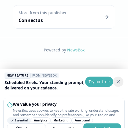
More from this publisher
Connectus
Powered by
NewsBox
NEW FEATURE
FROM NEWSBOX
Try for free
Scheduled Briefs. Your standing prompt,
delivered on your cadence.
We value your privacy
NewsBox uses cookies to keep the site working, understand usage,
and remember non-identifying preferences (like your region and
interests) so the public news feed feels relevant on your next visit.
Essential
Analytics
Marketing
Functional
You can customize your choices or accept all.