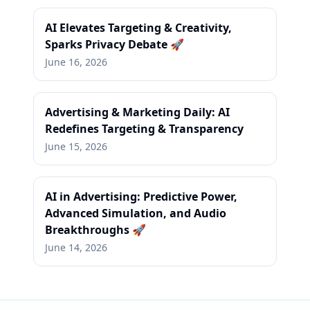
AI Elevates Targeting & Creativity,
Sparks Privacy Debate 🚀
June 16, 2026
Advertising & Marketing Daily: AI
Redefines Targeting & Transparency
June 15, 2026
AI in Advertising: Predictive Power,
Advanced Simulation, and Audio
Breakthroughs 🚀
June 14, 2026