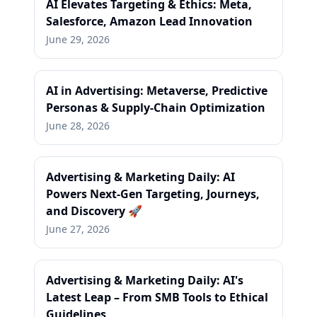
AI Elevates Targeting & Ethics: Meta,
Salesforce, Amazon Lead Innovation
June 29, 2026
AI in Advertising: Metaverse, Predictive
Personas & Supply-Chain Optimization
June 28, 2026
Advertising & Marketing Daily: AI
Powers Next-Gen Targeting, Journeys,
and Discovery 🚀
June 27, 2026
Advertising & Marketing Daily: AI's
Latest Leap – From SMB Tools to Ethical
Guidelines