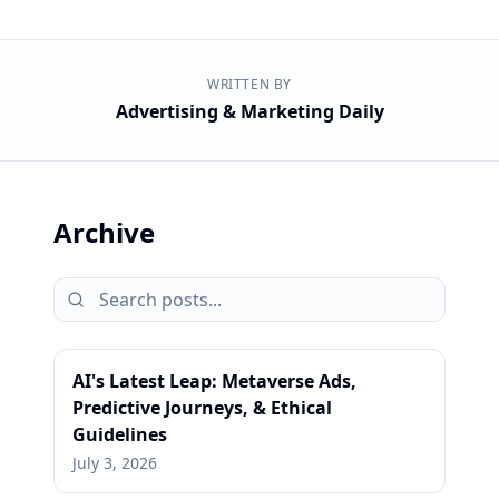
WRITTEN BY
Advertising & Marketing Daily
Archive
AI's Latest Leap: Metaverse Ads,
Predictive Journeys, & Ethical
Guidelines
July 3, 2026