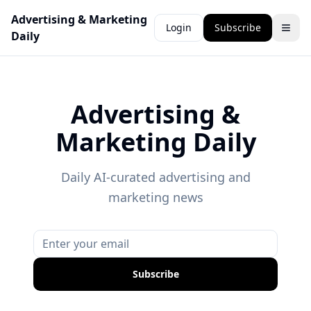
Advertising & Marketing
Login
Subscribe
Daily
Advertising &
Marketing Daily
Daily AI-curated advertising and
marketing news
Subscribe