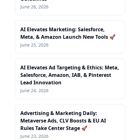
June 26, 2026
AI Elevates Marketing: Salesforce,
Meta, & Amazon Launch New Tools 🚀
June 25, 2026
AI Elevates Ad Targeting & Ethics: Meta,
Salesforce, Amazon, IAB, & Pinterest
Lead Innovation
June 24, 2026
Advertising & Marketing Daily:
Metaverse Ads, CLV Boosts & EU AI
Rules Take Center Stage 🚀
June 23, 2026