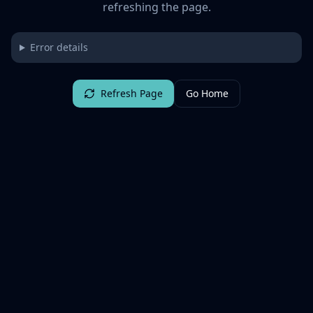
refreshing the page.
Error details
Refresh Page
Go Home