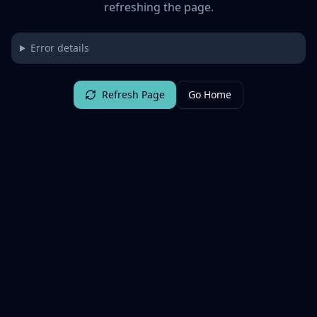
refreshing the page.
Error details
Refresh Page
Go Home