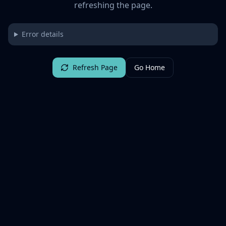
refreshing the page.
Error details
Refresh Page
Go Home