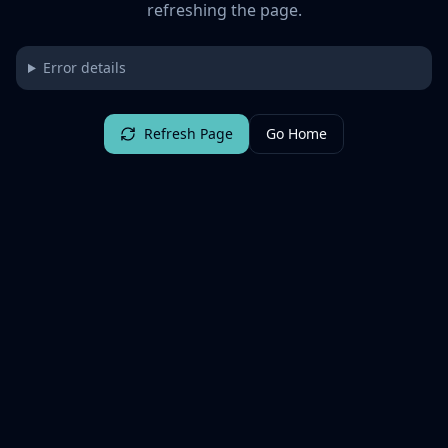
refreshing the page.
Error details
Refresh Page
Go Home