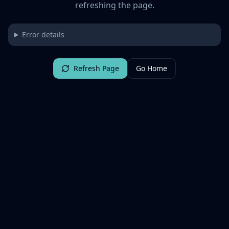
refreshing the page.
Error details
Refresh Page
Go Home