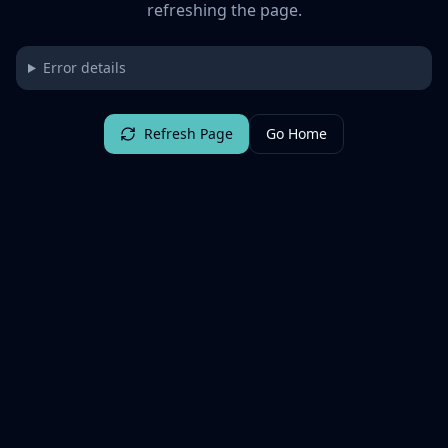
refreshing the page.
Error details
Refresh Page
Go Home