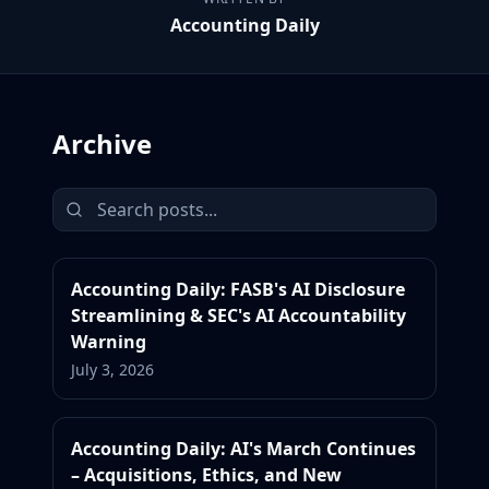
Accounting Daily
Archive
Accounting Daily: FASB's AI Disclosure
Streamlining & SEC's AI Accountability
Warning
July 3, 2026
Accounting Daily: AI's March Continues
– Acquisitions, Ethics, and New