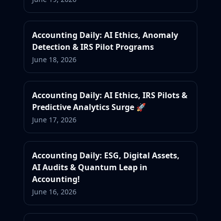
Accounting Daily: AI Ethics, Anomaly
Detection & IRS Pilot Programs
June 18, 2026
Accounting Daily: AI Ethics, IRS Pilots &
Predictive Analytics Surge 🚀
June 17, 2026
Accounting Daily: ESG, Digital Assets,
AI Audits & Quantum Leap in
Accounting!
June 16, 2026