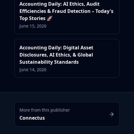
Accounting Daily: AI Ethics, Audit
Efficiencies & Fraud Detection – Today's
Top Stories 🚀
June 15, 2026
Accounting Daily: Digital Asset
Disclosures, AI Ethics, & Global
Sustainability Standards
June 14, 2026
More from this publisher
Connectus