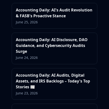
Accounting Daily: AI's Audit Revolution
& FASB's Proactive Stance
June 25, 2026
Accounting Daily: AI Disclosure, DAO
Guidance, and Cybersecurity Audits
Surge
June 24, 2026
Accounting Daily: AI Audits, Digital
Assets, and IRS Backlogs – Today's Top
Stories 📰
June 23, 2026