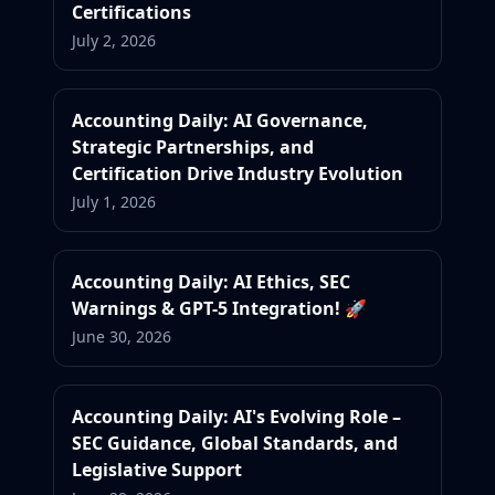
Certifications
July 2, 2026
Accounting Daily: AI Governance,
Strategic Partnerships, and
Certification Drive Industry Evolution
July 1, 2026
Accounting Daily: AI Ethics, SEC
Warnings & GPT-5 Integration! 🚀
June 30, 2026
Accounting Daily: AI's Evolving Role –
SEC Guidance, Global Standards, and
Legislative Support