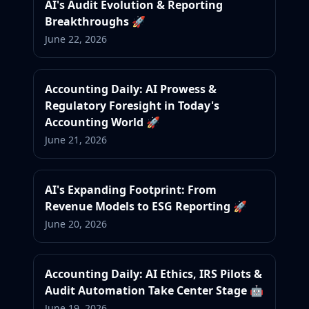
AI's Audit Evolution & Reporting
Breakthroughs 🚀
June 22, 2026
Accounting Daily: AI Prowess &
Regulatory Foresight in Today's
Accounting World 🚀
June 21, 2026
AI's Expanding Footprint: From
Revenue Models to ESG Reporting 🚀
June 20, 2026
Accounting Daily: AI Ethics, IRS Pilots &
Audit Automation Take Center Stage 🤖
June 19, 2026