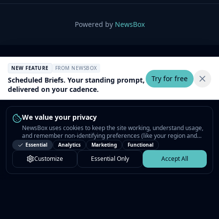
Powered by
NewsBox
NEW FEATURE
FROM NEWSBOX
Try for free
Scheduled Briefs. Your standing prompt,
delivered on your cadence.
We value your privacy
NewsBox uses cookies to keep the site working, understand usage,
and remember non-identifying preferences (like your region and
interests) so the public news feed feels relevant on your next visit.
Essential
Analytics
Marketing
Functional
You can customize your choices or accept all.
Customize
Essential Only
Accept All