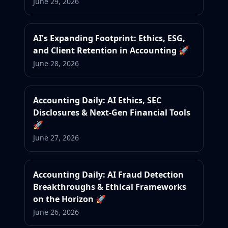
June 29, 2026
AI's Expanding Footprint: Ethics, ESG,
and Client Retention in Accounting 🚀
June 28, 2026
Accounting Daily: AI Ethics, SEC
Disclosures & Next-Gen Financial Tools
🚀
June 27, 2026
Accounting Daily: AI Fraud Detection
Breakthroughs & Ethical Frameworks
on the Horizon 🚀
June 26, 2026