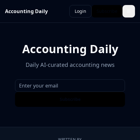
Accounting Daily
Login
Subscribe
Accounting Daily
Daily AI-curated accounting news
Subscribe
WRITTEN BY