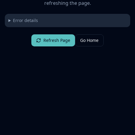
refreshing the page.
Error details
Refresh Page
Go Home