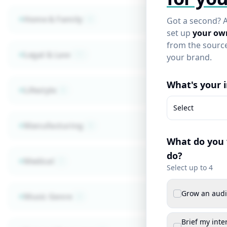
Home & Family
4
Got a second? 
set up
your ow
from the source
Legal & Law
11
your brand.
What's your 
Lifestyle
8
Select
Manufacturing
8
What do you 
do?
Medical
7
Select up to 4
Grow an aud
Music Genre
4
Brief my inte